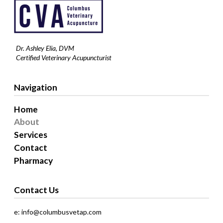
Dr. Ashley Elia, DVM
Certified Veterinary Acupuncturist
Navigation
Home
About
Services
Contact
Pharmacy
Contact Us
e: info@columbusvetap.com