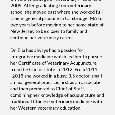
2009. After graduating from veterinary
school she moved east where she worked full
time in general practice in Cambridge, MA for
two years before moving to her home state of
New Jersey to be closer to family and
continue her veterinary career.
Dr. Elia has always had a passion for
integrative medicine which led her to pursue
her Certificate of Veterinary Acupuncture
from the Chi Institute in 2012. From 2011
-2018 she worked in a busy, 3.5 doctor, small
animal general practice, first as an associate
and then promoted to Chief of Staff,
combining her knowledge of acupuncture and
traditional Chinese veterinary medicine with
her Western veterinary education.