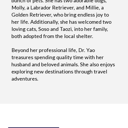
bunch of pets. She has two adorable dogs,
Molly, a Labrador Retriever, and Millie, a
Golden Retriever, who bring endless joy to
her life. Additionally, she has welcomed two
loving cats, Soso and Taozi, into her family,
both adopted from the local shelter.
Beyond her professional life, Dr. Yao
treasures spending quality time with her
husband and beloved animals. She also enjoys
exploring new destinations through travel
adventures.