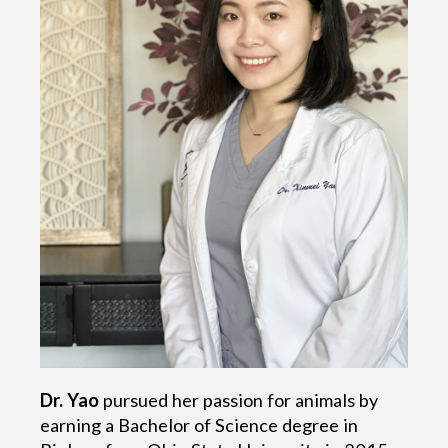
Dr. Yao
pursued her passion for animals by
earning a Bachelor of Science degree in