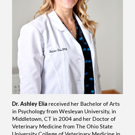
Dr. Ashley Elia
received her Bachelor of Arts
in Psychology from Wesleyan University, in
Middletown, CT in 2004 and her Doctor of
Veterinary Medicine from The Ohio State
University College of Veterinary Medicine in