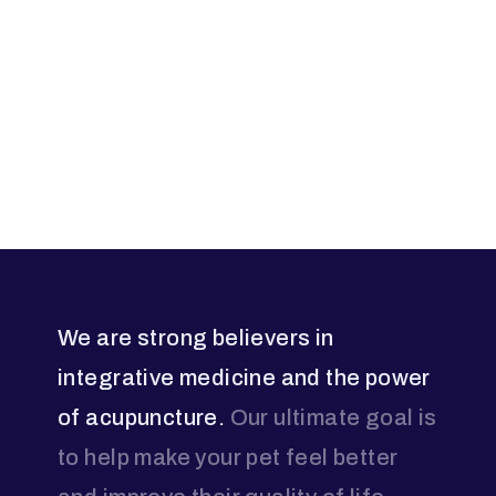
We are strong believers in
integrative medicine and the power
of acupuncture.
Our ultimate goal is
to help make your pet feel better