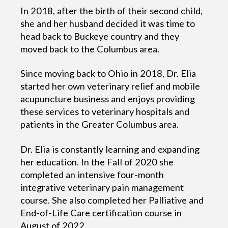
In 2018, after the birth of their second child,
she and her husband decided it was time to
head back to Buckeye country and they
moved back to the Columbus area.
Since moving back to Ohio in 2018, Dr. Elia
started her own veterinary relief and mobile
acupuncture business and enjoys providing
these services to veterinary hospitals and
patients in the Greater Columbus area.
Dr. Elia is constantly learning and expanding
her education. In the Fall of 2020 she
completed an intensive four-month
integrative veterinary pain management
course. She also completed her Palliative and
End-of-Life Care certification course in
August of 2022.