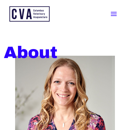
About