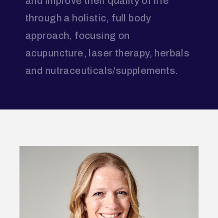
and improve their quality of life
through a holistic, full body
approach, focusing on
acupuncture, laser therapy, herbals
and nutraceuticals/supplements.