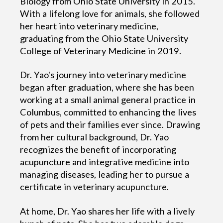
Biology from Ohio State University in 2015.
With a lifelong love for animals, she followed
her heart into veterinary medicine,
graduating from the Ohio State University
College of Veterinary Medicine in 2019.
Dr. Yao's journey into veterinary medicine
began after graduation, where she has been
working at a small animal general practice in
Columbus, committed to enhancing the lives
of pets and their families ever since. Drawing
from her cultural background, Dr. Yao
recognizes the benefit of incorporating
acupuncture and integrative medicine into
managing diseases, leading her to pursue a
certificate in veterinary acupuncture.
At home, Dr. Yao shares her life with a lively