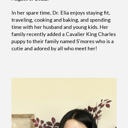
In her spare time, Dr. Elia enjoys staying fit,
traveling, cooking and baking, and spending
time with her husband and young kids. Her
family recently added a Cavalier King Charles
puppy to their family named S'mores who is a
cutie and adored by all who meet her!